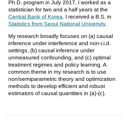
Ph.D. program in July 2017, I worked as a
statistician for two and a half years at the
Central Bank of Korea
. I received a B.S. in
Statistics from Seoul National University
.
My research broadly focuses on (a) causal
inference under interference and non-i.i.d.
settings, (b) causal inference under
unmeasured confounding, and (c) optimal
treatment regimes and policy learning. A
common theme in my research is to use
non/semiparametric theory and optimization
methods to develop efficient and robust
estimators of causal quantities in (a)-(c).