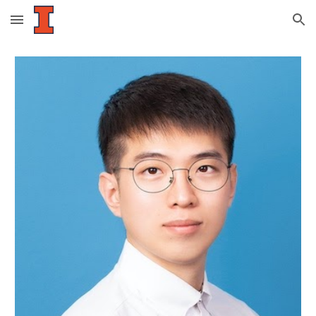
Skip to main content
Skip to navigation