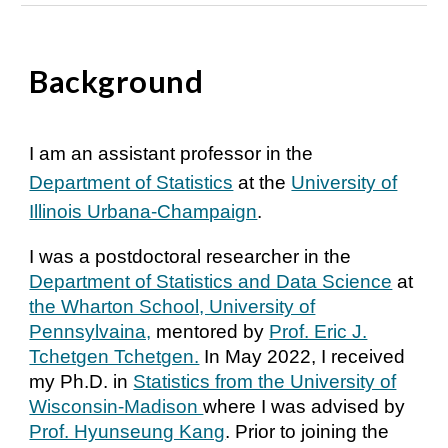
Background
I am an assistant professor in the
Department of Statistics
at the
University of
Illinois Urbana-Champaign
.
I was a postdoctoral researcher in the
Department of Statistics and Data Science
at
the Wharton School, University of
Pennsylvaina,
mentored by
Prof. Eric J.
Tchetgen Tchetgen.
In May 2022, I received
my Ph.D. in
Statistics from the University of
Wisconsin-Madison
where I was advised by
Prof. Hyunseung Kang
. Prior to joining the