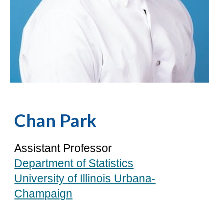
Chan Park
Assistant Professor
Department of Statistics
University of Illinois Urbana-
Champaign