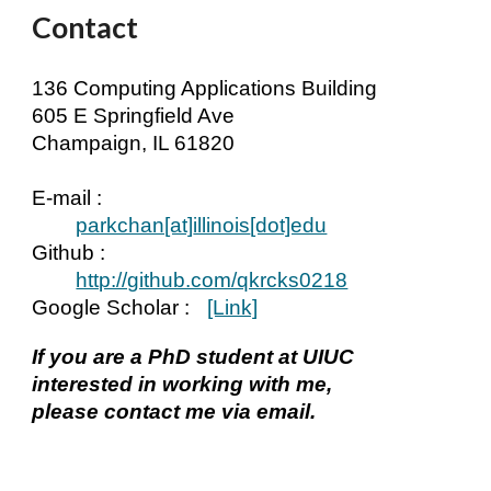
Contact
136 Computing Applications Building
605 E Springfield Ave
Champaign, IL 61820
E-mail :
parkchan[at]
illinois
[dot]edu
Github :
http://github.com/qkrcks0218
Google Scholar
:
[Link]
If you are a PhD student at UIUC
interested in working with me,
please contact me via email.