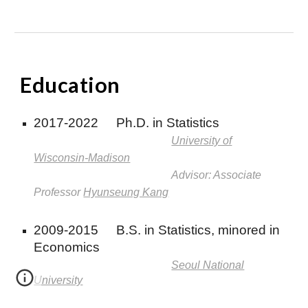
E
ducation
2017-2022
Ph.D. in Statistics
University of
Wisconsin-Madison
Advisor: Associate
Professor
Hyunseung Kang
2009-2015
B.S. in Statistics, minored in
Economics
Seoul National
University