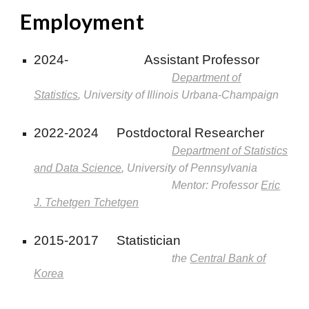
Employment
2024-
Assistant Professor
Department of
Statistics
, University of Illinois Urbana-Champaign
2022-2024
Postdoctoral Researcher
Department of Statistics
and Data Science
, University of Pennsylvania
Mentor: Professor
Eric
J. Tchetgen Tchetgen
2015-2017
Statistician
the
Central Bank of
Korea