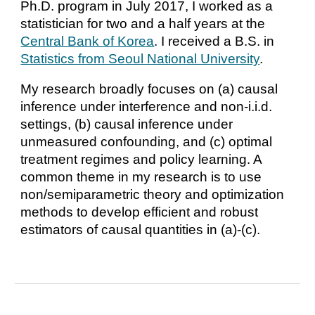
Ph.D. program in July 2017, I worked as a
statistician for two and a half years at the
Central Bank of Korea
. I received a B.S. in
Statistics from Seoul National University
.
My research broadly focuses on (a) causal
inference under interference and non-i.i.d.
settings, (b) causal inference under
unmeasured confounding, and (c) optimal
treatment regimes and policy learning. A
common theme in my research is to use
non/semiparametric theory and optimization
methods to develop efficient and robust
estimators of causal quantities in (a)-(c).