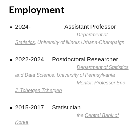
Employment
2024-
Assistant Professor
Department of
Statistics
, University of Illinois Urbana-Champaign
2022-2024
Postdoctoral Researcher
Department of Statistics
and Data Science
, University of Pennsylvania
Mentor: Professor
Eric
J. Tchetgen Tchetgen
2015-2017
Statistician
the
Central Bank of
Korea