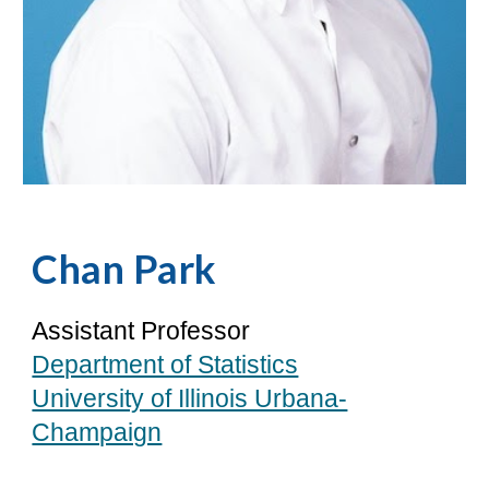
Chan Park
Assistant Professor
Department of Statistics
University of Illinois Urbana-
Champaign