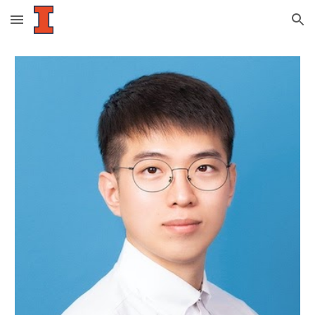
Skip to main content
Skip to navigation