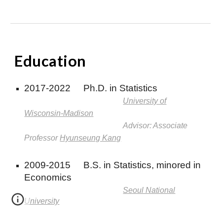
E
ducation
2017-2022
Ph.D. in Statistics
University of
Wisconsin-Madison
Advisor: Associate
Professor
Hyunseung Kang
2009-2015
B.S. in Statistics, minored in
Economics
Seoul National
University