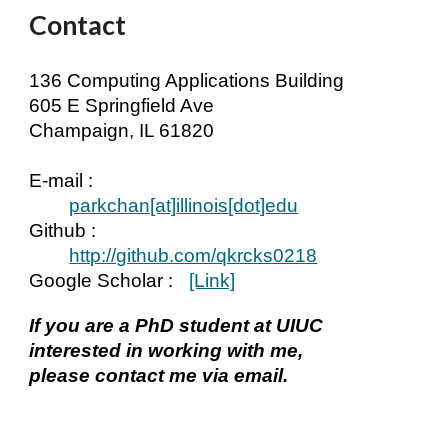
Contact
136 Computing Applications Building
605 E Springfield Ave
Champaign, IL 61820
E-mail :
parkchan[at]
illinois
[dot]edu
Github :
http://github.com/qkrcks0218
Google Scholar
:
[Link]
If you are a PhD student at UIUC
interested in working with me,
please contact me via email.