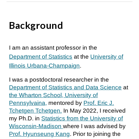
Background
I am an assistant professor in the
Department of Statistics
at the
University of
Illinois Urbana-Champaign
.
I was a postdoctoral researcher in the
Department of Statistics and Data Science
at
the Wharton School, University of
Pennsylvaina,
mentored by
Prof. Eric J.
Tchetgen Tchetgen.
In May 2022, I received
my Ph.D. in
Statistics from the University of
Wisconsin-Madison
where I was advised by
Prof. Hyunseung Kang
. Prior to joining the